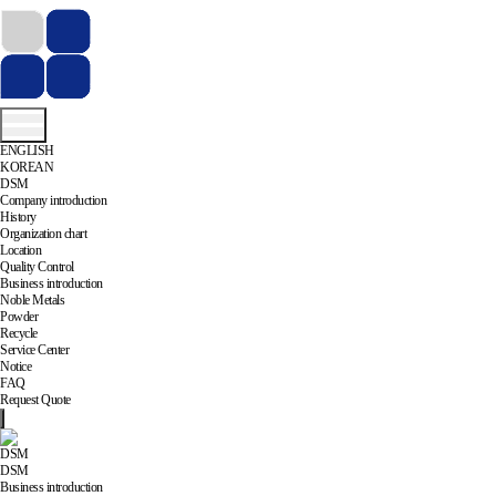
ENGLISH
KOREAN
DSM
Company introduction
History
Organization chart
Location
Quality Control
Business introduction
Noble Metals
Powder
Recycle
Service Center
Notice
FAQ
Request Quote
DSM
DSM
Business introduction