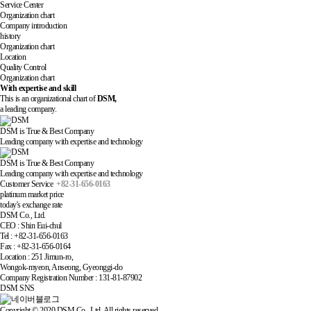
Service Center
Organization chart
Company introduction
history
Organization chart
Location
Quality Control
Organization chart
With expertise and skill
This is an organizational chart of
DSM,
a leading company.
DSM is True & Best Company
Leading company with expertise and technology
DSM is True & Best Company
Leading company with expertise and technology
Customer Service
+82-31-656-0163
platinum market price
today's exchange rate
DSM Co., Ltd.
CEO : Shin Eui-chul
Tel : +82-31-656-0163
Fax : +82-31-656-0164
Location : 251 Jimun-ro,
Wongok-myeon, Anseong, Gyeonggi-do
Company Registration Number : 131-81-87902
DSM SNS
Copyright © 2020 DSM Co., Ltd. All rights reserved.