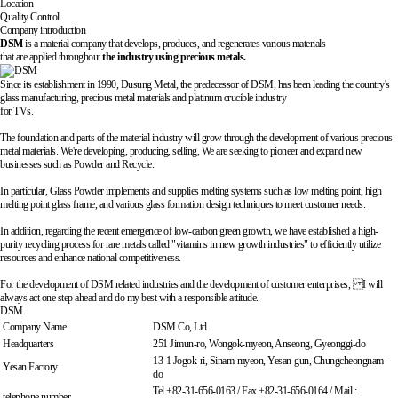
Location
Quality Control
Company introduction
DSM
is a material company that develops, produces, and regenerates various materials
that are applied throughout
the industry using precious metals.
Since its establishment in 1990, Dusung Metal, the predecessor of DSM,
has been leading the country's
glass manufacturing, precious metal materials and platinum crucible industry
for TVs.
The foundation and parts of the material industry will grow through the development of various precious
metal materials. We're developing, producing, selling,
We are seeking to pioneer and expand new
businesses such as Powder and Recycle.
In particular, Glass Powder implements and supplies melting systems such as low melting point, high
melting point glass frame, and various glass formation design techniques
to meet customer needs.
In addition, regarding the recent emergence of low-carbon green growth, we have established a high-
purity recycling process for rare metals called
"vitamins in new growth industries"
to efficiently utilize
resources and enhance national competitiveness.
For the development of DSM related industries and the development of customer enterprises,
I will
always act one step ahead and do my best with a responsible attitude.
DSM
Company Name
DSM Co,.Ltd
Headquarters
251 Jimun-ro, Wongok-myeon, Anseong, Gyeonggi-do
13-1 Jogok-ri, Sinam-myeon, Yesan-gun, Chungcheongnam-
Yesan Factory
do
Tel +82-31-656-0163 / Fax +82-31-656-0164 / Mail :
telephone number