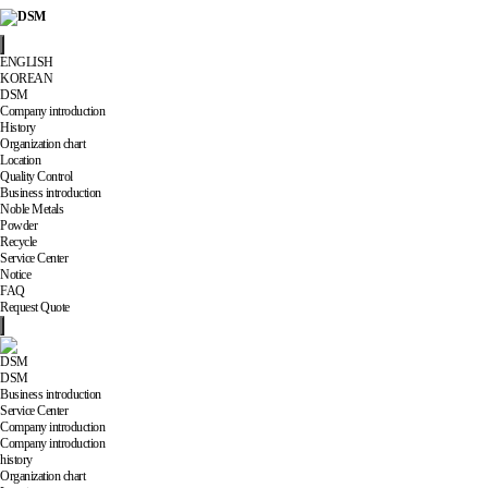
ENGLISH
KOREAN
DSM
Company introduction
History
Organization chart
Location
Quality Control
Business introduction
Noble Metals
Powder
Recycle
Service Center
Notice
FAQ
Request Quote
DSM
DSM
Business introduction
Service Center
Company introduction
Company introduction
history
Organization chart