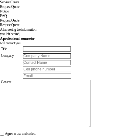
Service Center
Request Quote
Notice
FAQ
Request Quote
Request Quote
After seeing the information
you left behind,
A professional counselor
will contact you.
Title
Company
Content
Agree to use and collect