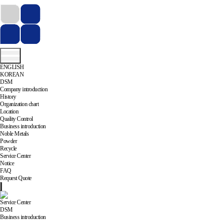
ENGLISH
KOREAN
DSM
Company introduction
History
Organization chart
Location
Quality Control
Business introduction
Noble Metals
Powder
Recycle
Service Center
Notice
FAQ
Request Quote
Service Center
DSM
Business introduction